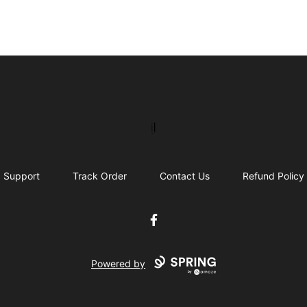
IJ Gear
Support
Track Order
Contact Us
Refund Policy
Facebook
Powered by