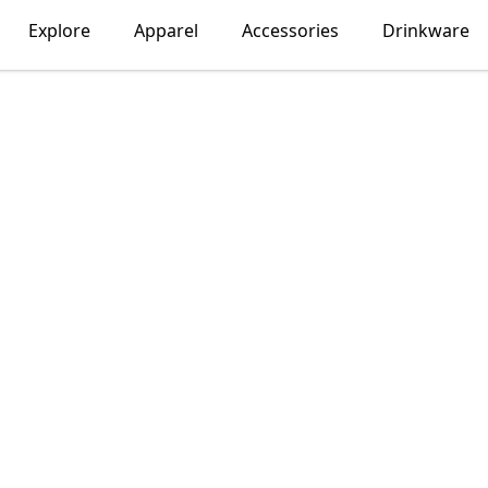
Explore
Apparel
Accessories
Drinkware