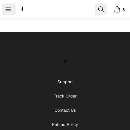
IJ Gear
Open menu
Search
0
items i
Footer
IJ Gear
Support
Track Order
Contact Us
Refund Policy