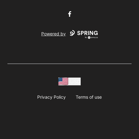
Facebook
Powered by
USD
Privacy Policy
Terms of use