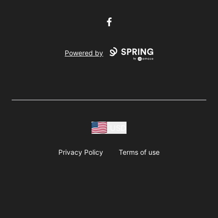
Facebook
Powered by
USD
Privacy Policy
Terms of use