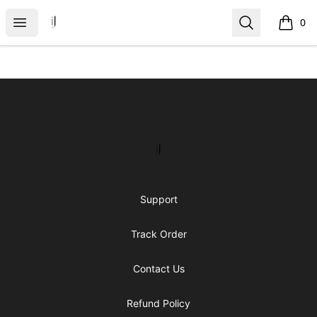
IJ Gear
Open menu
Search
0
items i
Footer
IJ Gear
Support
Track Order
Contact Us
Refund Policy