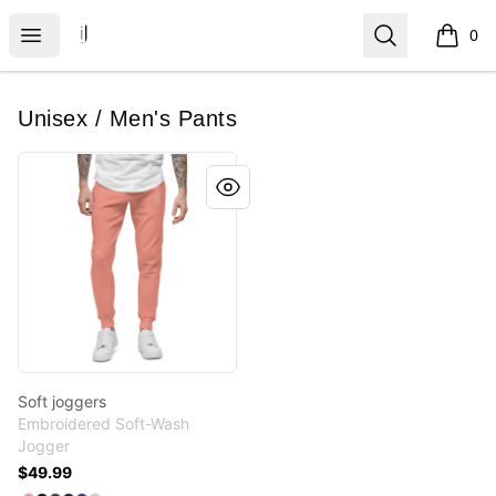
IJ Gear
Open menu
Search
0
items i
Unisex / Men's Pants
Soft joggers
Soft joggers
Embroidered Soft-Wash
Jogger
$49.99
Available colors